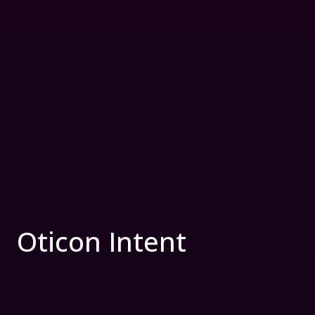
Oticon Intent