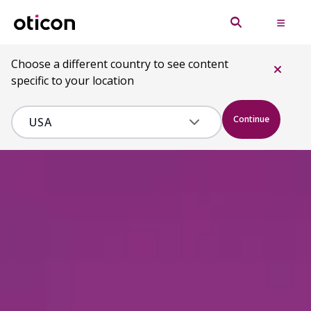
Choose a different country to see content
specific to your location
Continue